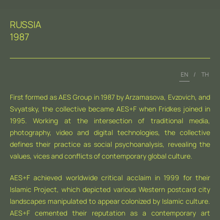
RUSSIA
1987
EN
/
TH
First formed as AES Group in 1987 by Arzamasova, Evzovich, and
Svyatsky, the collective became AES+F when Fridkes joined in
1995. Working at the intersection of traditional media,
photography, video and digital technologies, the collective
defines their practice as social psychoanalysis, revealing the
values, vices and conflicts of contemporary global culture.
AES+F achieved worldwide critical acclaim in 1999 for their
Islamic Project, which depicted various Western postcard city
landscapes manipulated to appear colonized by Islamic culture.
AES+F cemented their reputation as a contemporary art