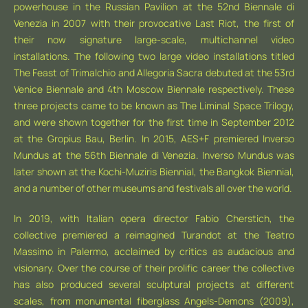
powerhouse in the Russian Pavilion at the 52nd Biennale di
Venezia in 2007 with their provocative Last Riot, the first of
their now signature large-scale, multichannel video
installations. The following two large video installations titled
The Feast of Trimalchio and Allegoria Sacra debuted at the 53rd
Venice Biennale and 4th Moscow Biennale respectively. These
three projects came to be known as The Liminal Space Trilogy,
and were shown together for the first time in September 2012
at the Gropius Bau, Berlin. In 2015, AES+F premiered Inverso
Mundus at the 56th Biennale di Venezia. Inverso Mundus was
later shown at the Kochi-Muziris Biennial, the Bangkok Biennial,
and a number of other museums and festivals all over the world.
In 2019, with Italian opera director Fabio Cherstich, the
collective premiered a reimagined Turandot at the Teatro
Massimo in Palermo, acclaimed by critics as audacious and
visionary. Over the course of their prolific career the collective
has also produced several sculptural projects at different
scales, from monumental fiberglass Angels-Demons (2009),