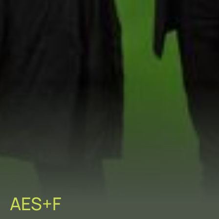
AES+F