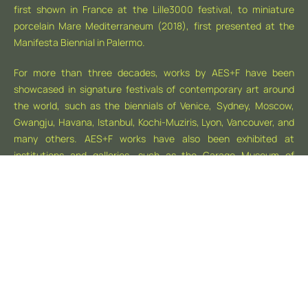
first shown in France at the Lille3000 festival, to miniature
porcelain Mare Mediterraneum (2018), first presented at the
Manifesta Biennial in Palermo.
For more than three decades, works by AES+F have been
showcased in signature festivals of contemporary art around
the world, such as the biennials of Venice, Sydney, Moscow,
Gwangju, Havana, Istanbul, Kochi-Muziris, Lyon, Vancouver, and
many others. AES+F works have also been exhibited at
institutions and galleries, such as the Garage Museum of
Contemporary Art (Moscow), ZKM (Karlsruhe), HAM (Helsinki),
Moderna Museet (Stockholm), Tate Britain (London), MAXXI
and MACRO Future (Rome), Centre Pompidou (Paris), Museo
Thyssen-Bornemisza (Madrid), Tang Contemporary Art
(Beijing), Mori Art Museum (Tokyo), Leeum Samsung Museum
of Art (Seoul), National Gallery of Australia (Canberra), Faena
Art Center (Buenos Aires), and many others.