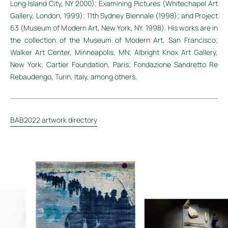
Long Island City, NY 2000); Examining Pictures (Whitechapel Art
Gallery, London, 1999); 11th Sydney Biennale (1998); and Project
63 (Museum of Modern Art, New York, NY, 1998). His works are in
the collection of the Museum of Modern Art, San Francisco;
Walker Art Center, Minneapolis, MN; Albright Knox Art Gallery,
New York; Cartier Foundation, Paris; Fondazione Sandretto Re
Rebaudengo, Turin, Italy, among others.
BAB2022 artwork directory