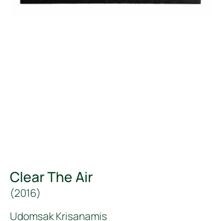
Clear The Air
(
2016
)
Udomsak Krisanamis