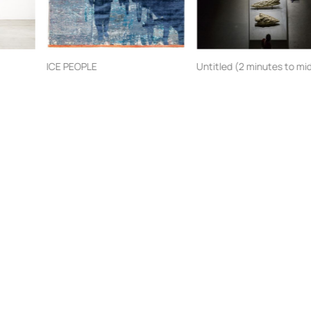
ICE PEOPLE
Jan Kath
Jitish Kallat
Artists
Artworks
Venues
Virtual Venue
Events
Resources
Press
About BAB
CHAOS:CALM
BAB2020
BAB2018