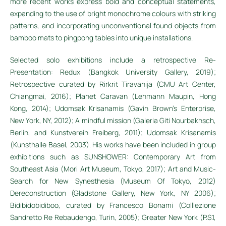
more recent works express bold and conceptual statements,
expanding to the use of bright monochrome colours with striking
patterns, and incorporating unconventional found objects from
bamboo mats to pingpong tables into unique installations.
Selected solo exhibitions include a retrospective Re-
Presentation: Redux (Bangkok University Gallery, 2019);
Retrospective curated by Rirkrit Tiravanija (CMU Art Center,
Chiangmai, 2016); Planet Caravan (Lehmann Maupin, Hong
Kong, 2014); Udomsak Krisanamis (Gavin Brown’s Enterprise,
New York, NY, 2012); A mindful mission (Galeria Giti Nourbakhsch,
Berlin, and Kunstverein Freiberg, 2011); Udomsak Krisanamis
(Kunsthalle Basel, 2003). His works have been included in group
exhibitions such as SUNSHOWER: Contemporary Art from
Southeast Asia (Mori Art Museum, Tokyo, 2017); Art and Music-
Search for New Synesthesia (Museum Of Tokyo, 2012)
Dereconstruction (Gladstone Gallery, New York, NY 2006);
Bidibidobidiboo, curated by Francesco Bonami (Colllezione
Sandretto Re Rebaudengo, Turin, 2005); Greater New York (P.S.1,