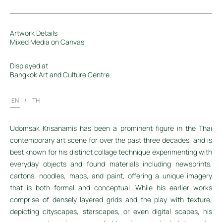
Artwork Details
Mixed Media on Canvas
Displayed at
Bangkok Art and Culture Centre
EN
/
TH
Udomsak Krisanamis has been a prominent figure in the Thai
contemporary art scene for over the past three decades, and is
best known for his distinct collage technique experimenting with
everyday objects and found materials including newsprints,
cartons, noodles, maps, and paint, offering a unique imagery
that is both formal and conceptual. While his earlier works
comprise of densely layered grids and the play with texture,
depicting cityscapes, starscapes, or even digital scapes, his