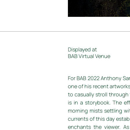
Displayed at
BAB Virtual Venue
For BAB 2022 Anthony Sam
one of his recent artwork
to casually stroll throug
is in a storybook. The ef
morning mists settling wit
currents of this day esta
enchants the viewer. A