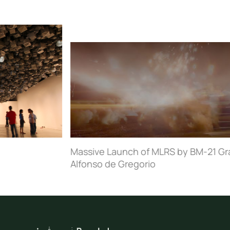
Massive Launch of MLRS by BM-21 Grad, Donbass, Ukraine
Alfonso de Gregorio