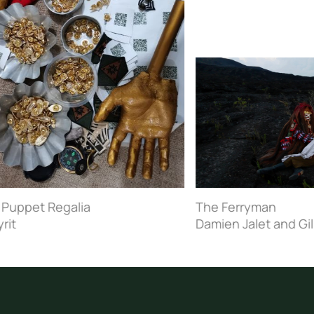
pet Regalia
The Ferryman
Damien Jalet and Gilles