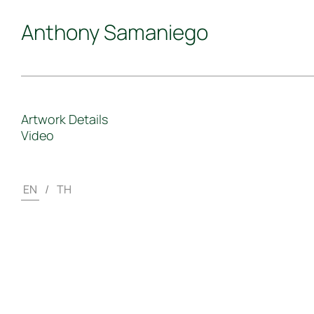
Anthony Samaniego
Artwork Details
Video
EN
/
TH