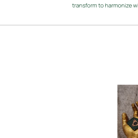
transform to harmonize wit