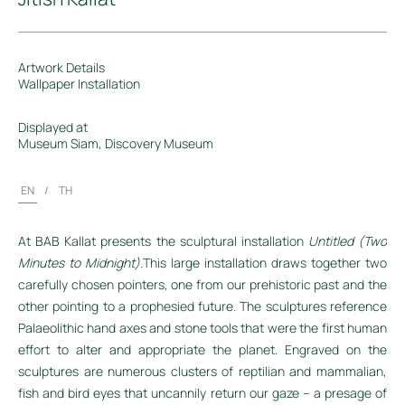
Artwork Details
Wallpaper Installation
Displayed at
Museum Siam, Discovery Museum
EN
/
TH
At BAB
Kallat
presents the sculptural installation
Untitled (Two
Minutes to Midnight).
This large installation draws together two
carefully chosen pointers, one from our prehistoric past and the
other pointing to a prophesied future. The sculptures reference
Palaeolithic hand axes and stone tools that were the first human
effort to alter and appropriate the planet. Engraved on the
sculptures are numerous clusters of reptilian and mammalian,
fish and bird eyes that uncannily return our gaze
– a presage of