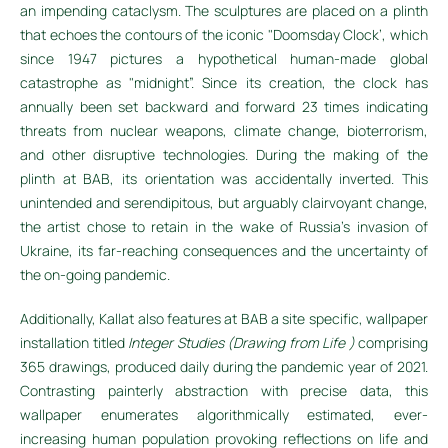
an impending cataclysm. The sculptures are placed on a plinth
that echoes the contours of the iconic "Doomsday Clock’, which
since 1947 pictures a hypothetical human-made global
catastrophe as "midnight”. Since its creation, the clock has
annually been set backward and forward 23 times indicating
threats from nuclear weapons, climate change, bioterrorism,
and other disruptive technologies. During the making of the
plinth at BAB, its orientation was accidentally inverted. This
unintended and serendipitous, but arguably clairvoyant change,
the artist chose to retain in the wake of Russia's invasion of
Ukraine, its far-reaching consequences and the uncertainty of
the on-going pandemic.
Additionally, Kallat also features at BAB a site specific, wallpaper
installation titled
Integer Studies (Drawing from Life )
comprising
365 drawings, produced daily during the pandemic year of 2021.
Contrasting painterly abstraction with precise data, this
wallpaper enumerates algorithmically estimated, ever-
increasing human population provoking reflections on life and