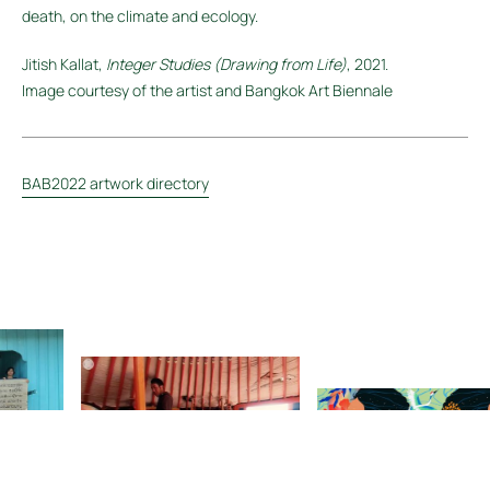
death, on the climate and ecology.
Jitish Kallat,
Integer Studies (Drawing from Life)
, 2021.
Image courtesy of the artist and Bangkok Art Biennale
BAB2022 artwork directory