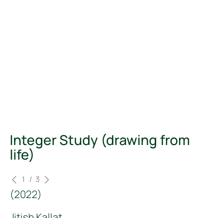
Integer Study (drawing from
life)
<
>
1
/
3
(
2022
)
Jitish Kallat