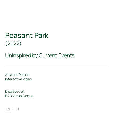
Peasant Park
(
2022
)
Uninspired by Current Events
Artwork Details
Interactive Video
Displayed at
BAB Virtual Venue
EN
/
TH