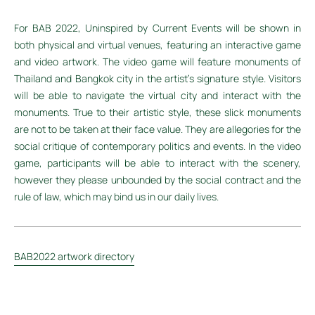
For BAB 2022, Uninspired by Current Events will be shown in
both physical and virtual venues, featuring an interactive game
and video artwork. The video game will feature monuments of
Thailand and Bangkok city in the artist's signature style. Visitors
will be able to navigate the virtual city and interact with the
monuments. True to their artistic style, these slick monuments
are not to be taken at their face value. They are allegories for the
social critique of contemporary politics and events. In the video
game, participants will be able to interact with the scenery,
however they please unbounded by the social contract and the
rule of law, which may bind us in our daily lives.
BAB2022 artwork directory